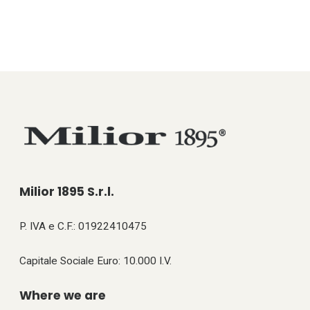
Milior 1895 S.r.l.
P. IVA e C.F.: 01922410475
Capitale Sociale Euro: 10.000 I.V.
Where we are