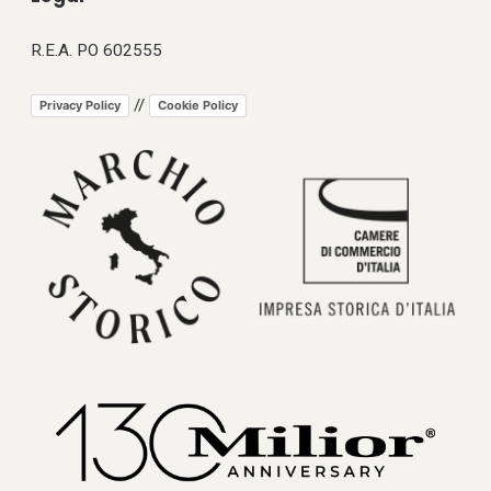
R.E.A. PO 602555
//
Privacy Policy
Cookie Policy