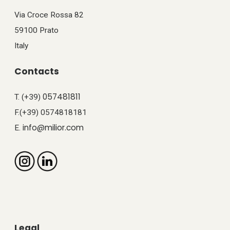
Via Croce Rossa 82
59100 Prato
Italy
Contacts
057481811
T. (+39)
F.(+39) 0574818181
info@milior.com
E.
Legal