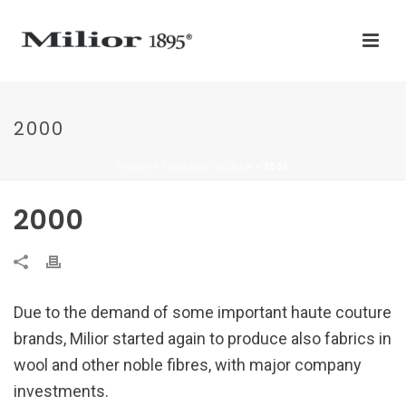
2000
HOME
TIMELINE SLIDER
»
»
2000
2000
Due to the demand of some important haute couture
brands, Milior started again to produce also fabrics in
wool and other noble fibres, with major company
investments.