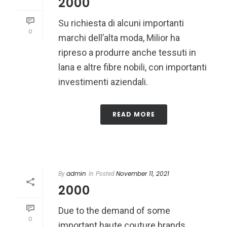
2000
Su richiesta di alcuni importanti
0
marchi dell’alta moda, Milior ha
ripreso a produrre anche tessuti in
lana e altre fibre nobili, con importanti
investimenti aziendali.
READ MORE
admin
November 11, 2021
By
In
Posted
2000
Due to the demand of some
0
important haute couture brands,