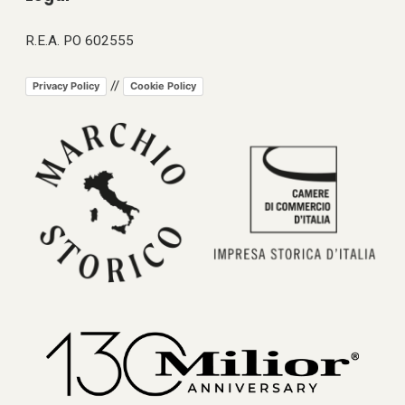
R.E.A. PO 602555
//
Privacy Policy
Cookie Policy