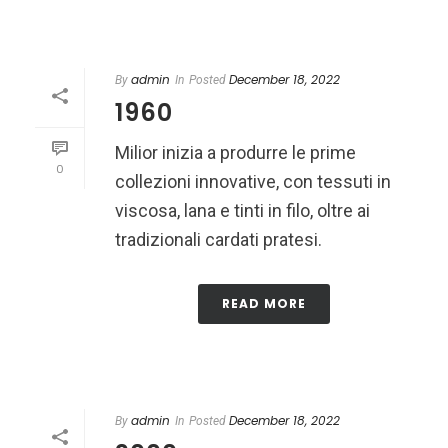
admin
December 18, 2022
By
In
Posted
1960
Milior inizia a produrre le prime
0
collezioni innovative, con tessuti in
viscosa, lana e tinti in filo, oltre ai
tradizionali cardati pratesi.
READ MORE
admin
December 18, 2022
By
In
Posted