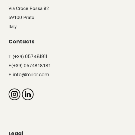
Via Croce Rossa 82
59100 Prato
Italy
Contacts
057481811
T. (+39)
F.(+39) 0574818181
info@milior.com
E.
Legal