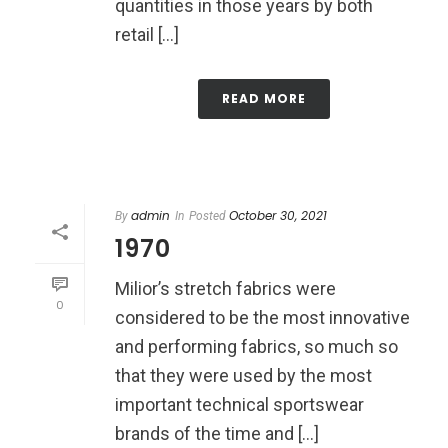
quantities in those years by both
retail [...]
READ MORE
admin
October 30, 2021
By
In
Posted
1970
Milior’s stretch fabrics were
0
considered to be the most innovative
and performing fabrics, so much so
that they were used by the most
important technical sportswear
brands of the time and [...]