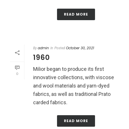
READ MORE
admin
October 30, 2021
By
In
Posted
1960
Milior began to produce its first
0
innovative collections, with viscose
and wool materials and yarn-dyed
fabrics, as well as traditional Prato
carded fabrics.
READ MORE