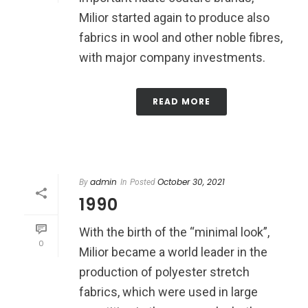
Milior started again to produce also
fabrics in wool and other noble fibres,
with major company investments.
READ MORE
admin
October 30, 2021
By
In
Posted
1990
With the birth of the “minimal look”,
0
Milior became a world leader in the
production of polyester stretch
fabrics, which were used in large