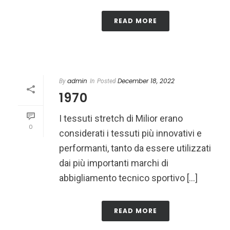
READ MORE
admin
December 18, 2022
By
In
Posted
1970
I tessuti stretch di Milior erano
0
considerati i tessuti più innovativi e
performanti, tanto da essere utilizzati
dai più importanti marchi di
abbigliamento tecnico sportivo [...]
READ MORE