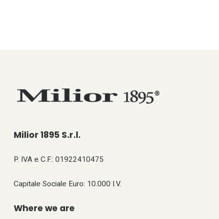
Milior 1895 S.r.l.
P. IVA e C.F.: 01922410475
Capitale Sociale Euro: 10.000 I.V.
Where we are