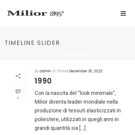
TIMELINE SLIDER
HOME
»
TIMELINE SLIDER
admin
December 18, 2022
By
In
Posted
1990
Con la nascita del “look minimale”,
0
Milior diventa leader mondiale nella
produzione di tessuti elasticizzati in
poliestere, utilizzati in quegli anni in
grandi quantità sia [...]