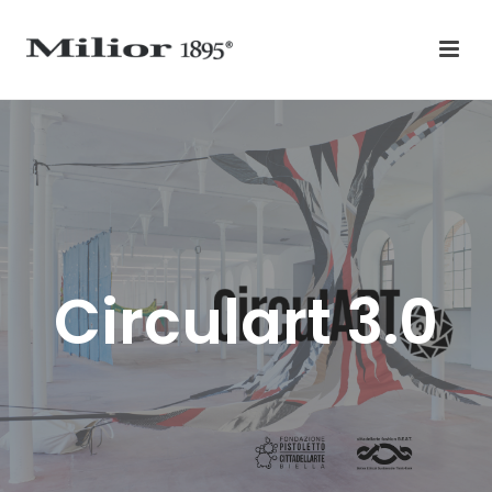
Circulart 3.0