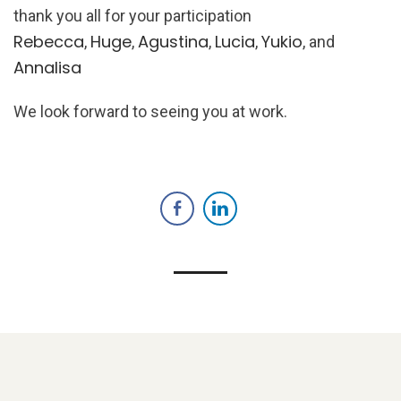
thank you all for your participation
Rebecca
Huge
Agustina
Lucia
Yukio
,
,
,
,
, and
Annalisa
We look forward to seeing you at work.