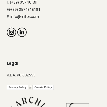
057481811
T. (+39)
F.(+39) 0574818181
info@milior.com
E.
Legal
R.E.A. PO 602555
//
Privacy Policy
Cookie Policy