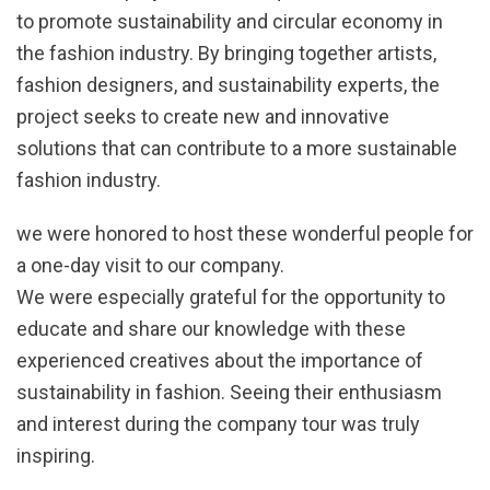
to promote sustainability and circular economy in
the fashion industry. By bringing together artists,
fashion designers, and sustainability experts, the
project seeks to create new and innovative
solutions that can contribute to a more sustainable
fashion industry.
we were honored to host these wonderful people for
a one-day visit to our company.
We were especially grateful for the opportunity to
educate and share our knowledge with these
experienced creatives about the importance of
sustainability in fashion. Seeing their enthusiasm
and interest during the company tour was truly
inspiring.