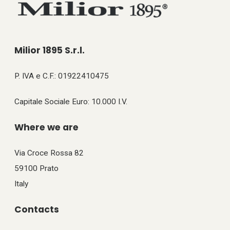
Milior 1895 S.r.l.
P. IVA e C.F.: 01922410475
Capitale Sociale Euro: 10.000 I.V.
Where we are
Via Croce Rossa 82
59100 Prato
Italy
Contacts