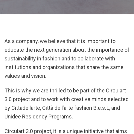
As a company, we believe that it is important to
educate the next generation about the importance of
sustainability in fashion and to collaborate with
institutions and organizations that share the same
values and vision.
This is why we are thrilled to be part of the Circulart
3.0 project and to work with creative minds selected
by Cittadellarte, Città dell’arte fashion B.e.s.t., and
Unidee Residency Programs.
Circulart 3.0 project, it is a unique initiative that aims