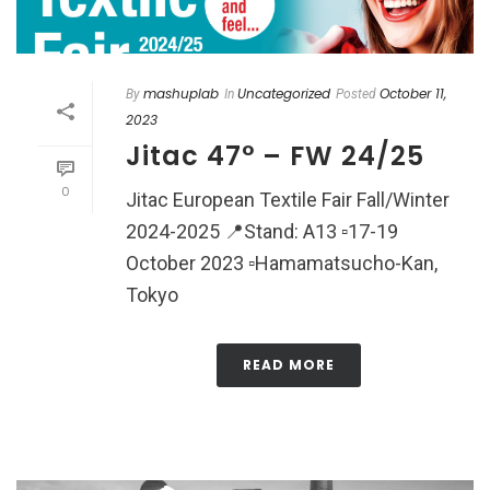
mashuplab
Uncategorized
October 11,
By
In
Posted
2023
Jitac 47° – FW 24/25
0
Jitac European Textile Fair Fall/Winter
2024-2025 📍Stand: A13 ▫️17-19
October 2023 ▫️Hamamatsucho-Kan,
Tokyo
READ MORE