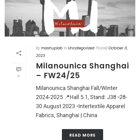
mashuplab
Uncategorized
October 11,
By
In
Posted
2023
Milanounica Shanghai
– FW24/25
0
Milanounica Shanghai Fall/Winter
2024-2025 📍Hall 5.1, Stand: J38 ▫️28-
30 August 2023 ▫️Intertextile Apparel
Fabrics, Shanghai | China
READ MORE