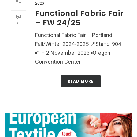
2023
Functional Fabric Fair
– FW 24/25
0
Functional Fabric Fair – Portland
Fall/Winter 2024-2025 📍Stand: 904
▫️1 – 2 November 2023 ▫️Oregon
Convention Center
READ MORE