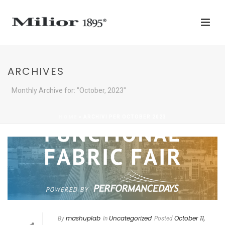
ARCHIVES
Monthly Archive for: "October, 2023"
HOME
»
ARCHIVI PER OCTOBER 2023
mashuplab
Uncategorized
October 11,
By
In
Posted