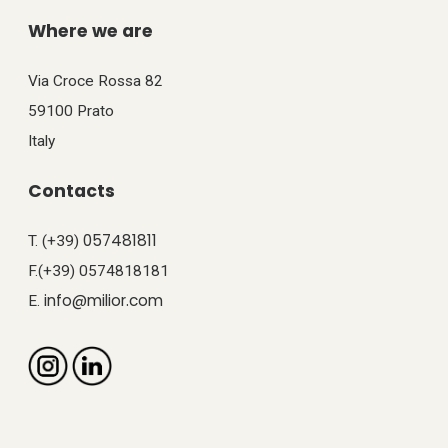
Where we are
Via Croce Rossa 82
59100 Prato
Italy
Contacts
057481811
T. (+39)
F.(+39) 0574818181
info@milior.com
E.