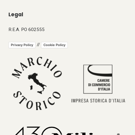
Legal
R.E.A. PO 602555
//
Privacy Policy
Cookie Policy