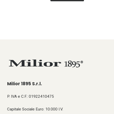
Milior 1895 S.r.l.
P. IVA e C.F.: 01922410475
Capitale Sociale Euro: 10.000 I.V.