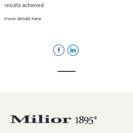
results achieved.
more details here