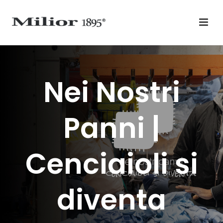
Nei Nostri
Panni |
Cenciaioli si
diventa