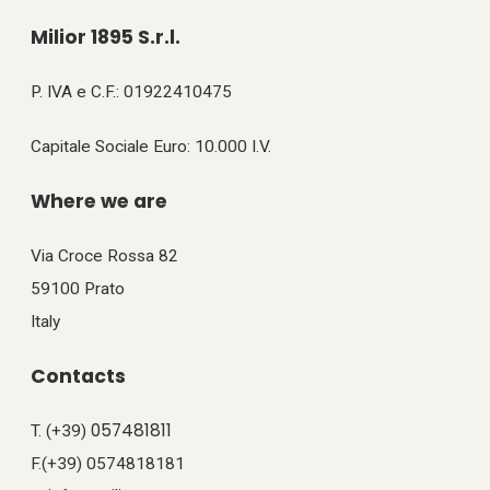
Milior 1895 S.r.l.
P. IVA e C.F.: 01922410475
Capitale Sociale Euro: 10.000 I.V.
Where we are
Via Croce Rossa 82
59100 Prato
Italy
Contacts
057481811
T. (+39)
F.(+39) 0574818181