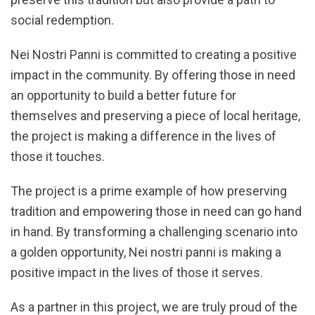
social redemption.
Nei Nostri Panni is committed to creating a positive
impact in the community. By offering those in need
an opportunity to build a better future for
themselves and preserving a piece of local heritage,
the project is making a difference in the lives of
those it touches.
The project is a prime example of how preserving
tradition and empowering those in need can go hand
in hand. By transforming a challenging scenario into
a golden opportunity, Nei nostri panni is making a
positive impact in the lives of those it serves.
As a partner in this project, we are truly proud of the