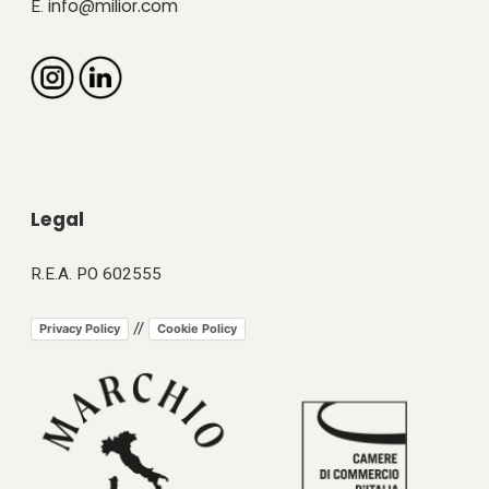
info@milior.com
E.
Legal
R.E.A. PO 602555
//
Privacy Policy
Cookie Policy