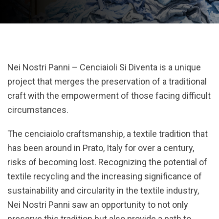
Nei Nostri Panni – Cenciaioli Si Diventa is a unique
project that merges the preservation of a traditional
craft with the empowerment of those facing difficult
circumstances.
The cenciaiolo craftsmanship, a textile tradition that
has been around in Prato, Italy for over a century,
risks of becoming lost. Recognizing the potential of
textile recycling and the increasing significance of
sustainability and circularity in the textile industry,
Nei Nostri Panni saw an opportunity to not only
preserve this tradition but also provide a path to