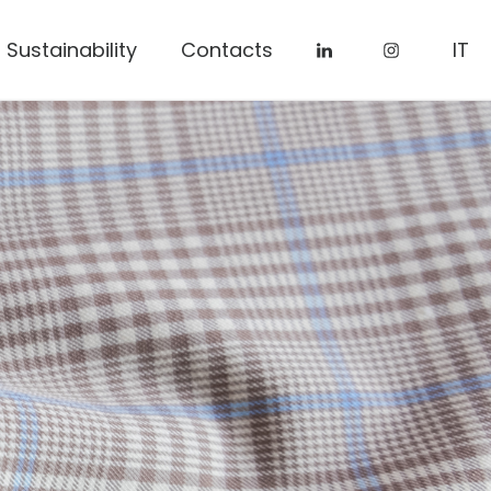
Sustainability
Contacts
IT