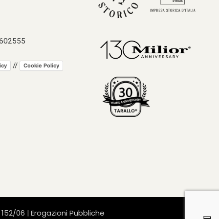
 602555
//
icy
Cookie Policy
. 152/06
Erogazioni Pubbliche
|