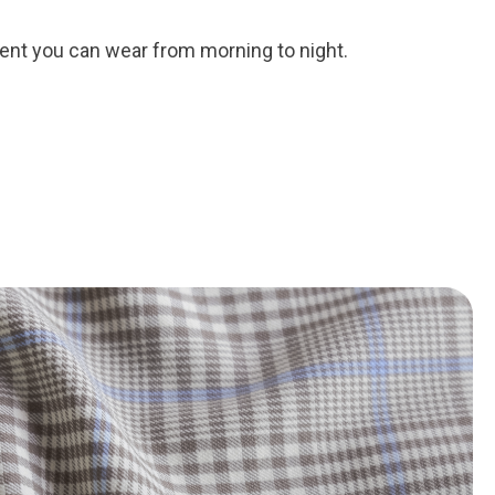
ent you can wear from morning to night.