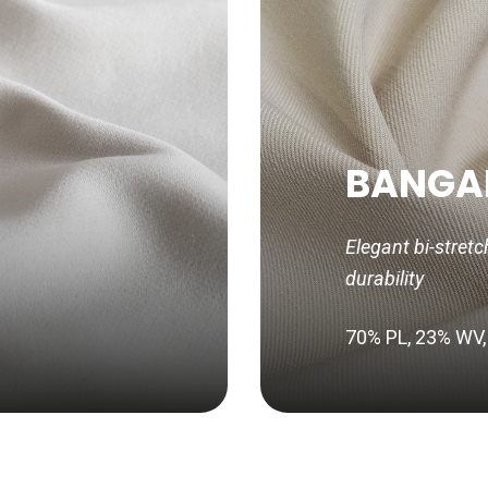
BANGA
Elegant bi-stretc
durability
70% PL, 23% WV,