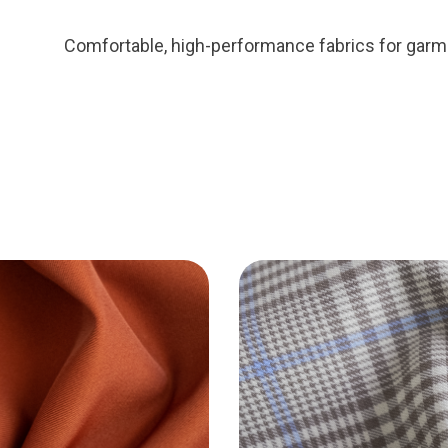
Comfortable, high-performance fabrics for garm