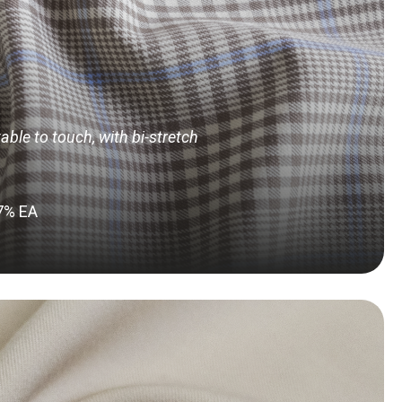
ble to touch, with bi-stretch
 7% EA