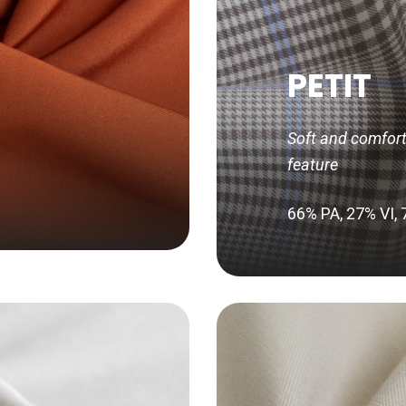
PETIT
Soft and comforta
feature
66% PA, 27% VI,