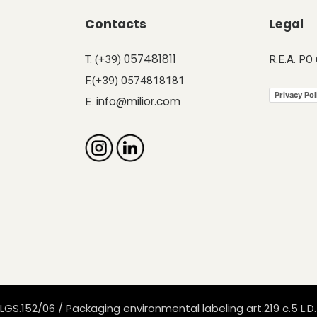
Contacts
Legal
057481811
T. (+39)
R.E.A. PO
F.(+39) 0574818181
Privacy Pol
info@milior.com
E.
LGS.152/06 / Packaging environmental labeling art.219 c.5 L.D