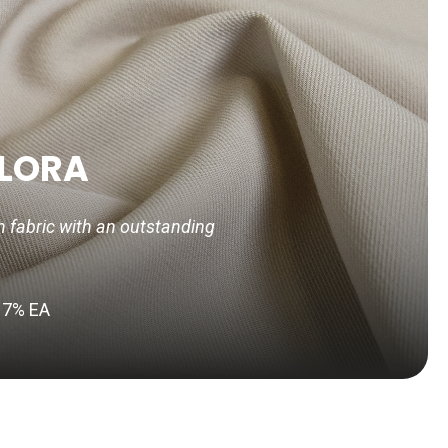
LORA
h fabric with an outstanding
 7% EA