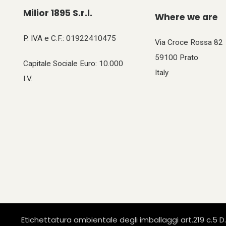
Milior 1895 S.r.l.
Where we are
P. IVA e C.F.: 01922410475
Via Croce Rossa 82
59100 Prato
Capitale Sociale Euro: 10.000
Italy
I.V.
Etichettatura ambientale degli imballaggi art.219 c.5 D.