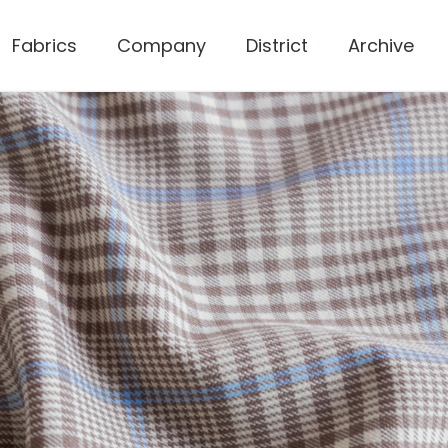
Fabrics
Company
District
Archive