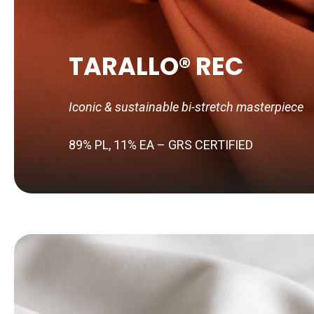
TARALLO® REC
Iconic & sustainable bi-stretch masterpiece
89% PL, 11% EA – GRS CERTIFIED