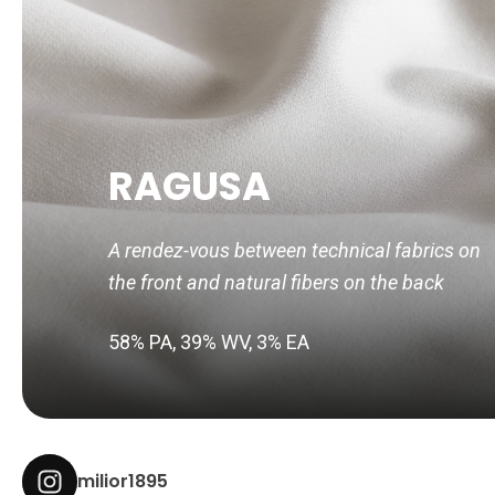
RAGUSA
A rendez-vous between technical fabrics on
the front and natural fibers on the back
58% PA, 39% WV, 3% EA
milior1895