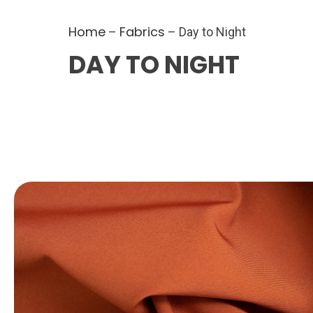
Home
Fabrics
–
– Day to Night
DAY TO NIGHT