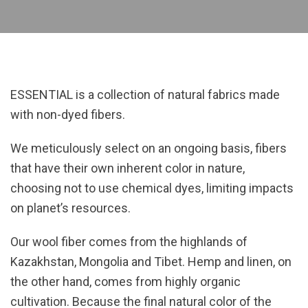
ESSENTIAL is a collection of natural fabrics made
with non-dyed fibers.
We meticulously select on an ongoing basis, fibers
that have their own inherent color in nature,
choosing not to use chemical dyes, limiting impacts
on planet’s resources.
Our wool fiber comes from the highlands of
Kazakhstan, Mongolia and Tibet. Hemp and linen, on
the other hand, comes from highly organic
cultivation. Because the final natural color of the