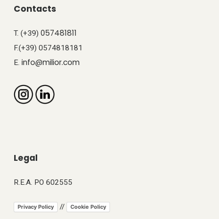
Contacts
057481811
T. (+39)
F.(+39) 0574818181
info@milior.com
E.
Legal
R.E.A. PO 602555
//
Privacy Policy
Cookie Policy