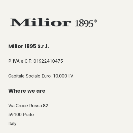
Milior 1895 S.r.l.
P. IVA e C.F.: 01922410475
Capitale Sociale Euro: 10.000 I.V.
Where we are
Via Croce Rossa 82
59100 Prato
Italy